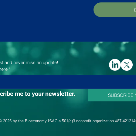
list and never miss an update!
here
*
cribe me to your newsletter.
SUBSCRIBE
© 2025 by the Bioeconomy ISAC a 501(c)3 nonprofit organization #87-421214