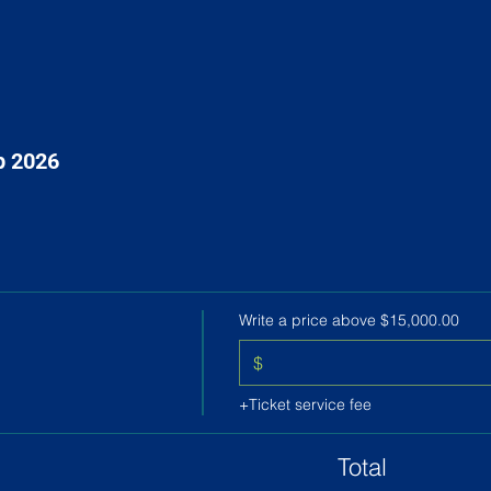
p 2026
Write a price above $15,000.00
$
+Ticket service fee
Total