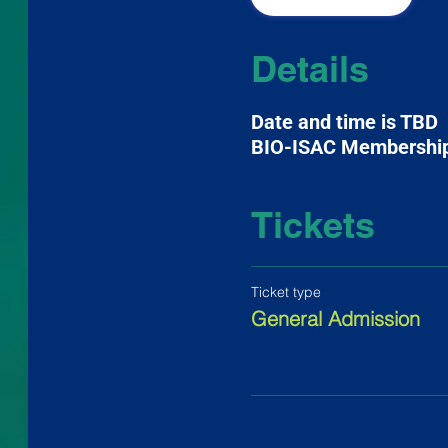
Details
Date and time is TBD
BIO-ISAC Membershi
Tickets
Ticket type
General Admission