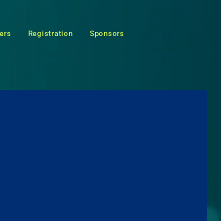
ers
Registration
Sponsors