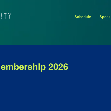
Schedule
Speak
embership 2026