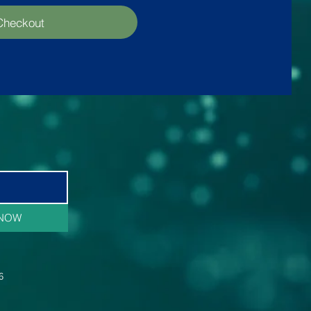
Checkout
 NOW
6