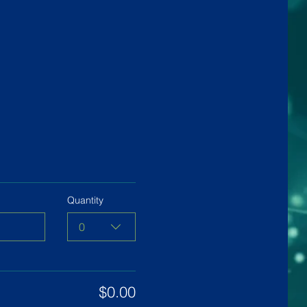
Quantity
0
$0.00