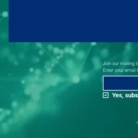
Join our mailing 
Enter your email 
Yes, subs