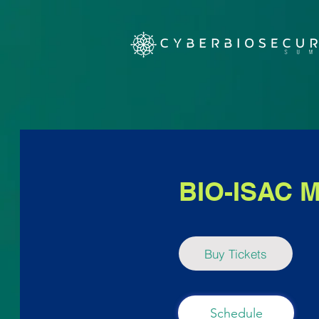
BIO-ISAC M
Buy Tickets
Schedule